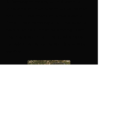
A farming company with 4 various
locations in town whom we've helped
host multiple medium-scale events
for at their camping site. The events
help build relationships among team
members and customers, all enabled
by delicious barbecue and first-class
service!
​© 2019 by Big Mike' s Ragin'
BBQ. Proudly created with
Wix.com.