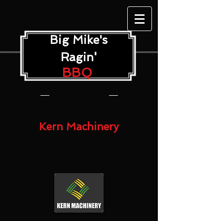
Big Mike's
'
Ragin
BBQ
Kern Machinery
The Finest Catering for
the Nation's #1 Ag County